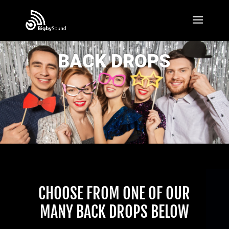
BACK DROPS
CHOOSE FROM ONE OF OUR
MANY BACK DROPS BELOW